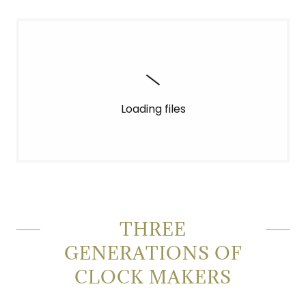
Loading files
THREE
GENERATIONS OF
CLOCK MAKERS