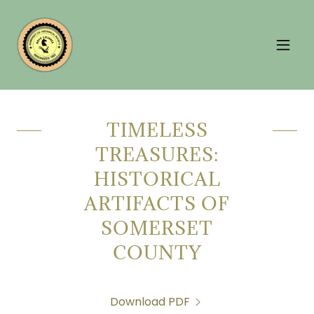
TIMELESS
TREASURES:
HISTORICAL
ARTIFACTS OF
SOMERSET
COUNTY
Download PDF