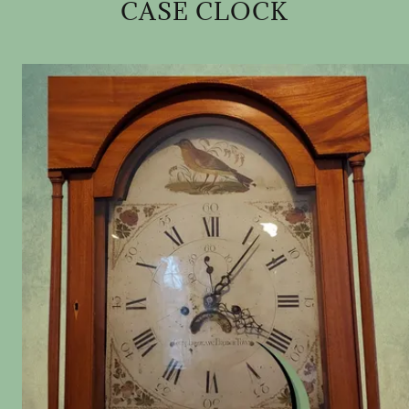
CASE CLOCK