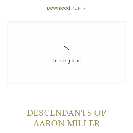
Download PDF
Loading files
DESCENDANTS OF
AARON MILLER