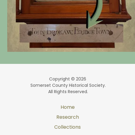
Copyright © 2026
Somerset County Historical Society.
All Rights Reserved.
Home
Research
Collections