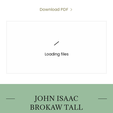
Download PDF
Loading files
JOHN ISAAC
BROKAW TALL